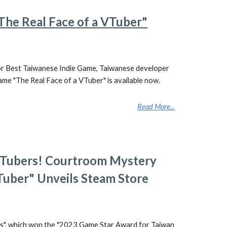
"The Real Face of a VTuber"
or Best Taiwanese Indie Game, Taiwanese developer
me "The Real Face of a VTuber" is available now.
Read More...
 VTubers! Courtroom Mystery
Tuber" Unveils Steam Store
s", which won the "2023 Game Star Award for Taiwan