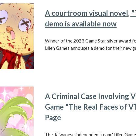
A courtroom visual novel, 
demo is available now
Winner of the 2023 Game Star silver award f
Lilien Games annouces a demo for their new ga
A Criminal Case Involving
Game "The Real Faces of V
Page
The Taiwanese independent team "Lilien Game