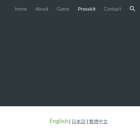
home
About
Game
Presskit
Contact
ion
English
|
日本語
|
繁體中文