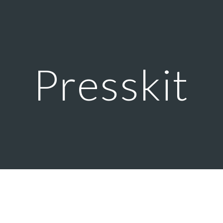
ip to main content
Skip to navigat
Presskit