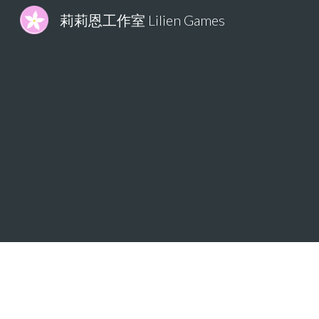
莉莉恩工作室 Lilien Games
Sk