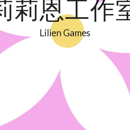
莉莉恩工作
Lilien Games