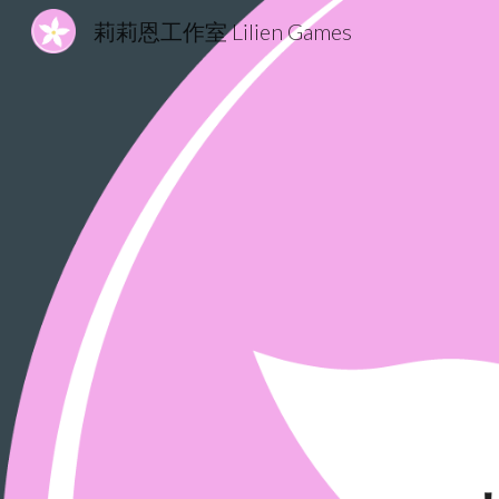
莉莉恩工作室 Lilien Games
Sk