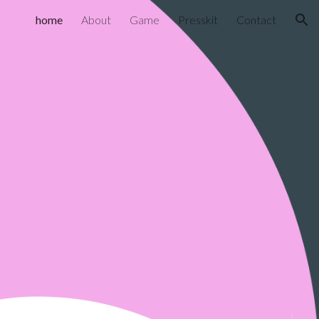
home
About
Game
Presskit
Contact
ion