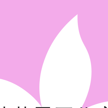
ip to main content
Skip to navigat